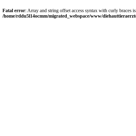
Fatal error
: Array and string offset access syntax with curly braces i
/home/rddu5l14ocmm/migrated_webspace/www/diehauttieraerzte.